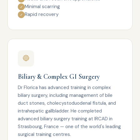
Minimal scarring
✓
Rapid recovery
✓
🔵
Biliary & Complex GI Surgery
Dr Florica has advanced training in complex
biliary surgery, including management of bile
duct stones, cholecystoduodenal fistula, and
intrahepatic gallbladder. He completed
advanced biliary surgery training at IRCAD in
Strasbourg, France — one of the world's leading
surgical training centres.