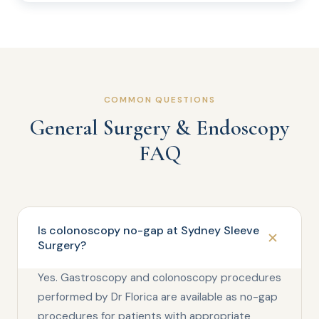
COMMON QUESTIONS
General Surgery & Endoscopy
FAQ
Is colonoscopy no-gap at Sydney Sleeve
Surgery?
Yes. Gastroscopy and colonoscopy procedures
performed by Dr Florica are available as no-gap
procedures for patients with appropriate