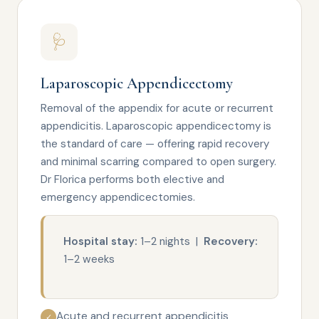
🩺
Laparoscopic Appendicectomy
Removal of the appendix for acute or recurrent
appendicitis. Laparoscopic appendicectomy is
the standard of care — offering rapid recovery
and minimal scarring compared to open surgery.
Dr Florica performs both elective and
emergency appendicectomies.
Hospital stay:
1–2 nights |
Recovery:
1–2 weeks
Acute and recurrent appendicitis
✓