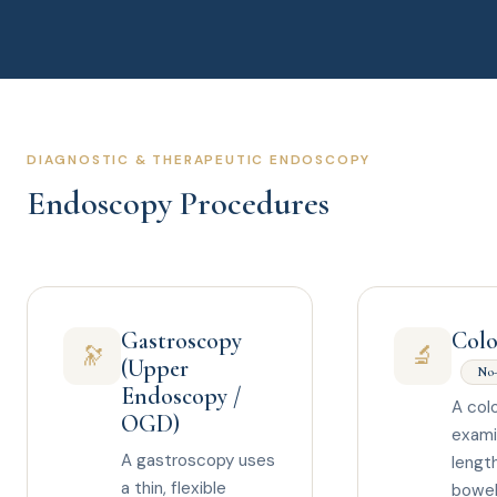
DIAGNOSTIC & THERAPEUTIC ENDOSCOPY
Endoscopy Procedures
Gastroscopy
Col
🔭
🔬
(Upper
No-
Endoscopy /
A col
OGD)
exami
A gastroscopy uses
length
a thin, flexible
bowel