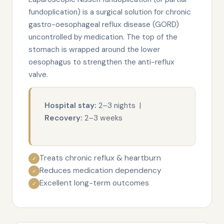
fundoplication) is a surgical solution for chronic
gastro-oesophageal reflux disease (GORD)
uncontrolled by medication. The top of the
stomach is wrapped around the lower
oesophagus to strengthen the anti-reflux
valve.
Hospital stay:
2–3 nights |
Recovery:
2–3 weeks
Treats chronic reflux & heartburn
✓
Reduces medication dependency
✓
Excellent long-term outcomes
✓