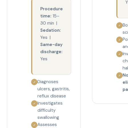
Y
Procedure
time:
15–
30 min |
Bo
✓
Sedation:
sc
Yes |
Po
✓
Same-day
an
discharge:
In
✓
Yes
ch
ha
No
✓
Diagnoses
el
✓
ulcers, gastritis,
pa
reflux disease
Investigates
✓
difficulty
swallowing
Assesses
✓