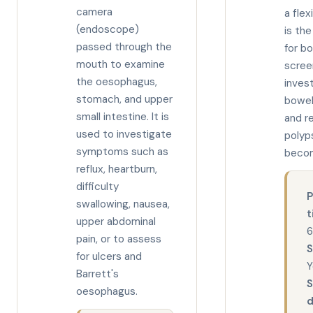
camera
a flex
(endoscope)
is th
passed through the
for b
mouth to examine
scree
the oesophagus,
invest
stomach, and upper
bowe
small intestine. It is
and r
used to investigate
polyp
symptoms such as
becom
reflux, heartburn,
difficulty
P
swallowing, nausea,
t
upper abdominal
6
pain, or to assess
S
for ulcers and
Y
Barrett's
oesophagus.
d