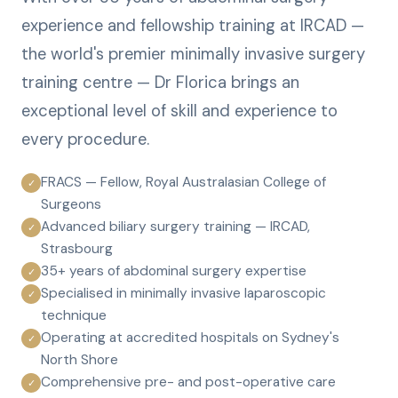
experience and fellowship training at IRCAD —
the world's premier minimally invasive surgery
training centre — Dr Florica brings an
exceptional level of skill and experience to
every procedure.
FRACS — Fellow, Royal Australasian College of
✓
Surgeons
Advanced biliary surgery training — IRCAD,
✓
Strasbourg
35+ years of abdominal surgery expertise
✓
Specialised in minimally invasive laparoscopic
✓
technique
Operating at accredited hospitals on Sydney's
✓
North Shore
Comprehensive pre- and post-operative care
✓