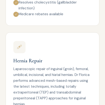
Resolves cholecystitis (gallbladder
✓
infection)
Medicare rebates available
✓
🩹
Hernia Repair
Laparoscopic repair of inguinal (groin), femoral,
umbilical, incisional, and hiatal hernias. Dr Florica
performs advanced mesh-based repairs using
the latest techniques, including totally
extraperitoneal (TEP) and transabdominal
preperitoneal (TAPP) approaches for inguinal
hernias.