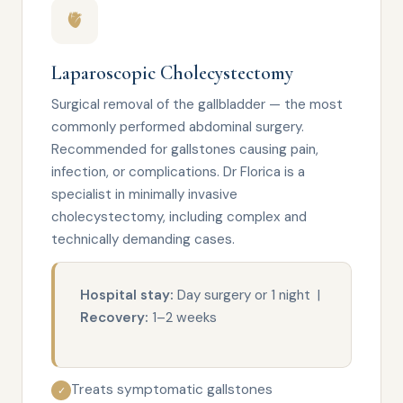
🫀
Laparoscopic Cholecystectomy
Surgical removal of the gallbladder — the most
commonly performed abdominal surgery.
Recommended for gallstones causing pain,
infection, or complications. Dr Florica is a
specialist in minimally invasive
cholecystectomy, including complex and
technically demanding cases.
Hospital stay:
Day surgery or 1 night |
Recovery:
1–2 weeks
Treats symptomatic gallstones
✓