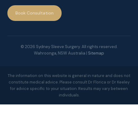
Book Consultation
© 2026 Sydney Sleeve Surgery. All rights reserved.
Wahroonga, NSW Australia |
Sitemap
The information on this website is general in nature and does not
constitute medical advice. Please consult Dr Florica or Dr Keeley
for advice specific to your situation. Results may vary between
individuals.