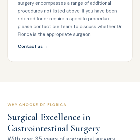
surgery encompasses a range of additional
procedures not listed above. If you have been
referred for or require a specific procedure,
please contact our team to discuss whether Dr
Florica is the appropriate surgeon.
Contact us →
WHY CHOOSE DR FLORICA
Surgical Excellence in
Gastrointestinal Surgery
With over 35 years of abdominal surgery