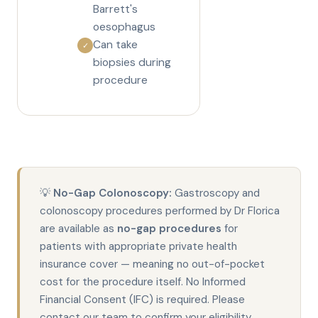
Barrett's
oesophagus
Can take
✓
biopsies during
procedure
💡
No-Gap Colonoscopy:
Gastroscopy and
colonoscopy procedures performed by Dr Florica
are available as
no-gap procedures
for
patients with appropriate private health
insurance cover — meaning no out-of-pocket
cost for the procedure itself. No Informed
Financial Consent (IFC) is required. Please
contact our team to confirm your eligibility.