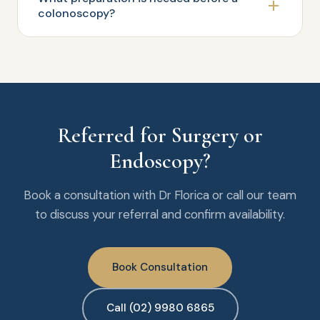
colonoscopy?
Referred for Surgery or
Endoscopy?
Book a consultation with Dr Florica or call our team
to discuss your referral and confirm availability.
Book Consultation
Call (02) 9980 6865