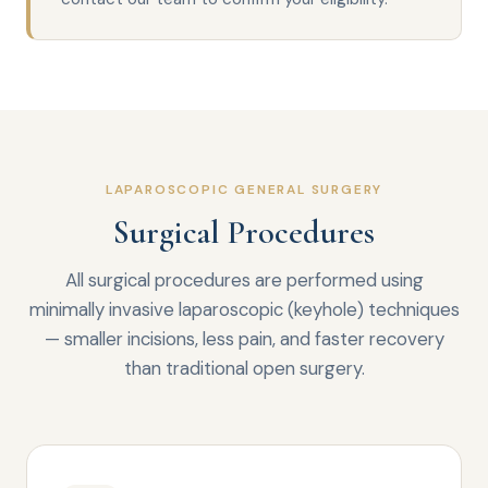
LAPAROSCOPIC GENERAL SURGERY
Surgical Procedures
All surgical procedures are performed using
minimally invasive laparoscopic (keyhole) techniques
— smaller incisions, less pain, and faster recovery
than traditional open surgery.