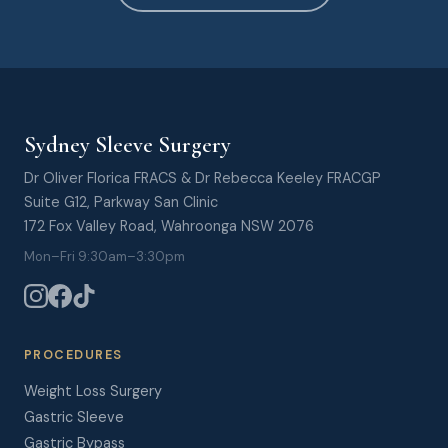
Sydney Sleeve Surgery
Dr Oliver Florica FRACS & Dr Rebecca Keeley FRACGP
Suite G12, Parkway San Clinic
172 Fox Valley Road, Wahroonga NSW 2076
Mon–Fri 9:30am–3:30pm
PROCEDURES
Weight Loss Surgery
Gastric Sleeve
Gastric Bypass