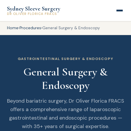
Sydney Sleeve Surgery
DR OLIVER FLORICA FRACS
Home
›
Procedures
›
General Surgery & Endoscopy
GASTROINTESTINAL SURGERY & ENDOSCOPY
General Surgery &
Endoscopy
Beyond bariatric surgery, Dr Oliver Florica FRACS
offers a comprehensive range of laparoscopic
gastrointestinal and endoscopic procedures —
with 35+ years of surgical expertise.