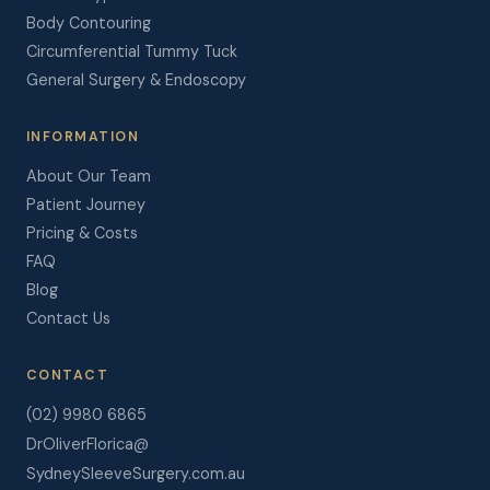
Body Contouring
Circumferential Tummy Tuck
General Surgery & Endoscopy
INFORMATION
About Our Team
Patient Journey
Pricing & Costs
FAQ
Blog
Contact Us
CONTACT
(02) 9980 6865
DrOliverFlorica@
SydneySleeveSurgery.com.au