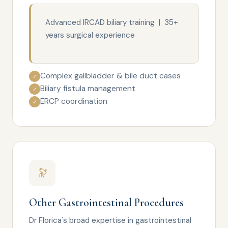
Advanced IRCAD biliary training | 35+
years surgical experience
Complex gallbladder & bile duct cases
✓
Biliary fistula management
✓
ERCP coordination
✓
🔭
Other Gastrointestinal Procedures
Dr Florica's broad expertise in gastrointestinal