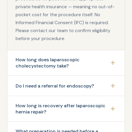
private health insurance — meaning no out-of-
pocket cost for the procedure itself. No
Informed Financial Consent (IFC) is required.
Please contact our team to confirm eligibility
before your procedure.
How long does laparoscopic
cholecystectomy take?
Do I need a referral for endoscopy?
How long is recovery after laparoscopic
hernia repair?
What preparation is needed before a