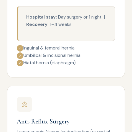
Hospital stay:
Day surgery or 1 night |
Recovery:
1–4 weeks
Inguinal & femoral hernia
✓
Umbilical & incisional hernia
✓
Hiatal hernia (diaphragm)
✓
🫁
Anti-Reflux Surgery
Laparoscopic Nissen fundoplication (or partial