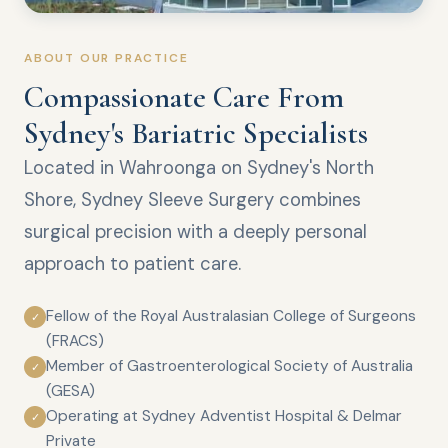
ABOUT OUR PRACTICE
Compassionate Care From
Sydney's Bariatric Specialists
Located in Wahroonga on Sydney's North
Shore, Sydney Sleeve Surgery combines
surgical precision with a deeply personal
approach to patient care.
Fellow of the Royal Australasian College of Surgeons
✓
(FRACS)
Member of Gastroenterological Society of Australia
✓
(GESA)
Operating at Sydney Adventist Hospital & Delmar
✓
Private