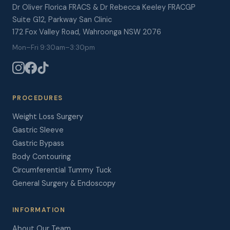
Dr Oliver Florica FRACS & Dr Rebecca Keeley FRACGP
Suite G12, Parkway San Clinic
172 Fox Valley Road, Wahroonga NSW 2076
Mon–Fri 9:30am–3:30pm
PROCEDURES
Weight Loss Surgery
Gastric Sleeve
Gastric Bypass
Body Contouring
Circumferential Tummy Tuck
General Surgery & Endoscopy
INFORMATION
About Our Team