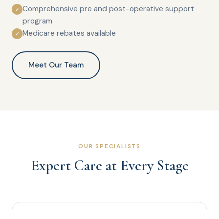
Comprehensive pre and post-operative support
✓
program
Medicare rebates available
✓
Meet Our Team
OUR SPECIALISTS
Expert Care at Every Stage