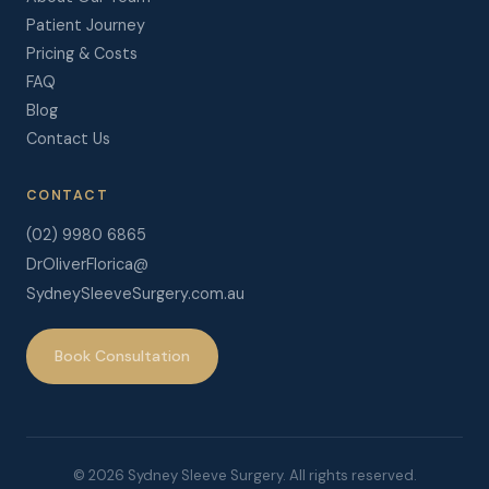
Patient Journey
Pricing & Costs
FAQ
Blog
Contact Us
CONTACT
(02) 9980 6865
DrOliverFlorica@
SydneySleeveSurgery.com.au
Book Consultation
© 2026 Sydney Sleeve Surgery. All rights reserved.