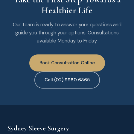
Healthier Life
Our team is ready to answer your questions and
guide you through your options. Consultations
available Monday to Friday.
Book Consultation Online
Call (02) 9980 6865
Sydney Sleeve Surgery