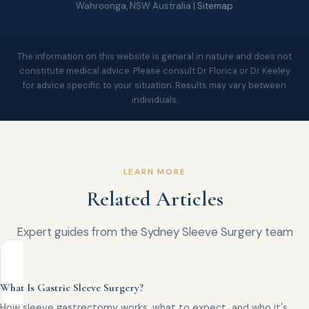
Wahroonga, NSW Australia |
Sitemap
The information on this website is general in nature and does not
constitute medical advice. Please consult Dr Florica or Dr Keeley
for advice specific to your situation. Results may vary between
individuals.
LEARN MORE
Related Articles
Expert guides from the Sydney Sleeve Surgery team
What Is Gastric Sleeve Surgery?
How sleeve gastrectomy works, what to expect, and who it's