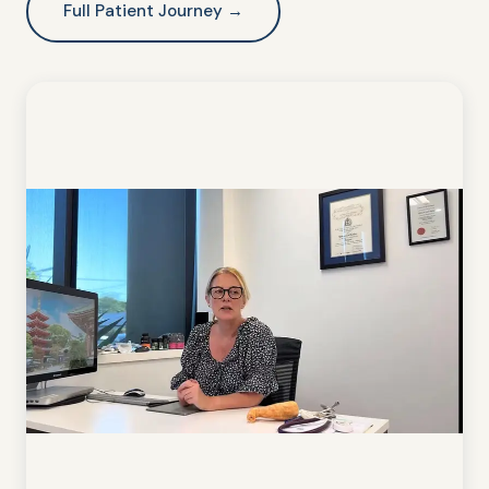
Full Patient Journey →