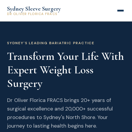
Sydney Sleeve Surgery
DR OLIVER FLORICA FRACS
SYDNEY'S LEADING BARIATRIC PRACTICE
Transform Your Life With
Expert Weight Loss
Surgery
Dr Oliver Florica FRACS brings 20+ years of
surgical excellence and 20,000+ successful
procedures to Sydney's North Shore. Your
journey to lasting health begins here.