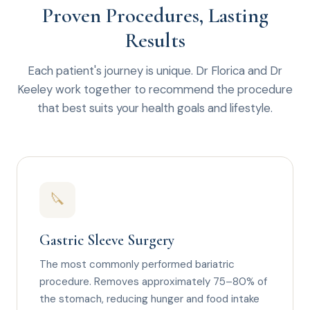
Proven Procedures, Lasting
Results
Each patient's journey is unique. Dr Florica and Dr
Keeley work together to recommend the procedure
that best suits your health goals and lifestyle.
🔪
Gastric Sleeve Surgery
The most commonly performed bariatric
procedure. Removes approximately 75–80% of
the stomach, reducing hunger and food intake