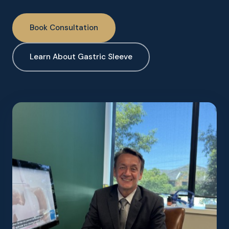
Book Consultation
Learn About Gastric Sleeve