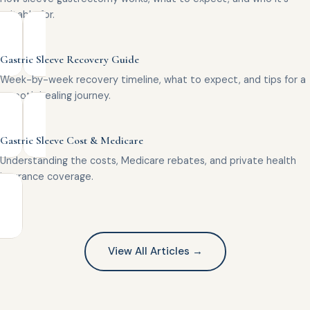
suitable for.
Gastric Sleeve Recovery Guide
Week-by-week recovery timeline, what to expect, and tips for a
smooth healing journey.
Gastric Sleeve Cost & Medicare
Understanding the costs, Medicare rebates, and private health
insurance coverage.
View All Articles →