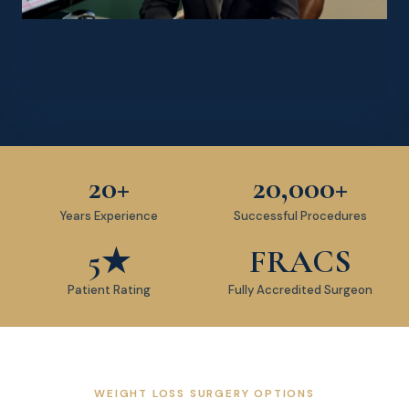
20+
20,000+
Years Experience
Successful Procedures
5★
FRACS
Patient Rating
Fully Accredited Surgeon
WEIGHT LOSS SURGERY OPTIONS