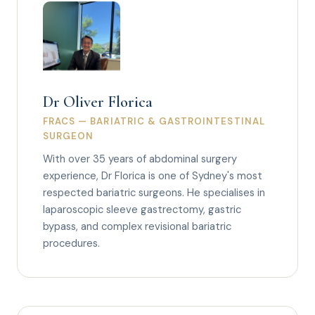
Dr Oliver Florica
FRACS — BARIATRIC & GASTROINTESTINAL
SURGEON
With over 35 years of abdominal surgery
experience, Dr Florica is one of Sydney's most
respected bariatric surgeons. He specialises in
laparoscopic sleeve gastrectomy, gastric
bypass, and complex revisional bariatric
procedures.