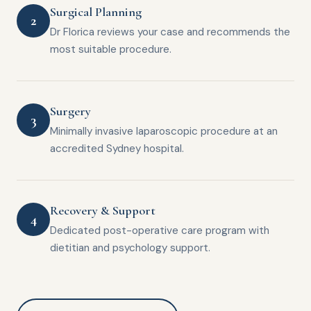
Surgical Planning
2
Dr Florica reviews your case and recommends the
most suitable procedure.
Surgery
3
Minimally invasive laparoscopic procedure at an
accredited Sydney hospital.
Recovery & Support
4
Dedicated post-operative care program with
dietitian and psychology support.