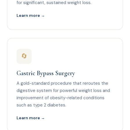
for significant, sustained weight loss.
Learn more →
🔄
Gastric Bypass Surgery
A gold-standard procedure that reroutes the
digestive system for powerful weight loss and
improvement of obesity-related conditions
such as type 2 diabetes.
Learn more →