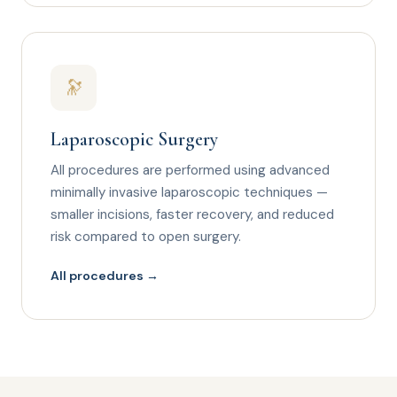
🔭
Laparoscopic Surgery
All procedures are performed using advanced
minimally invasive laparoscopic techniques —
smaller incisions, faster recovery, and reduced
risk compared to open surgery.
All procedures →