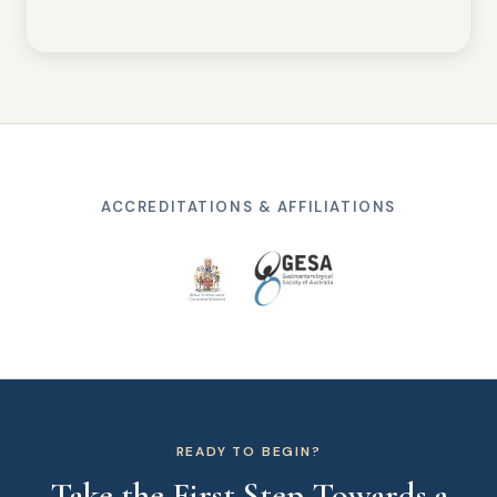
ACCREDITATIONS & AFFILIATIONS
READY TO BEGIN?
Take the First Step Towards a