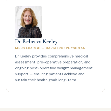
Dr Rebecca Keeley
MBBS FRACGP — BARIATRIC PHYSICIAN
Dr Keeley provides comprehensive medical
assessment, pre-operative preparation, and
ongoing post-operative weight management
support — ensuring patients achieve and
sustain their health goals long-term.