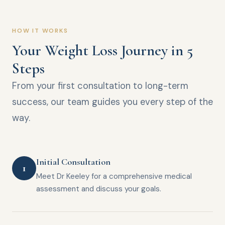
HOW IT WORKS
Your Weight Loss Journey in 5
Steps
From your first consultation to long-term
success, our team guides you every step of the
way.
Initial Consultation
1
Meet Dr Keeley for a comprehensive medical
assessment and discuss your goals.