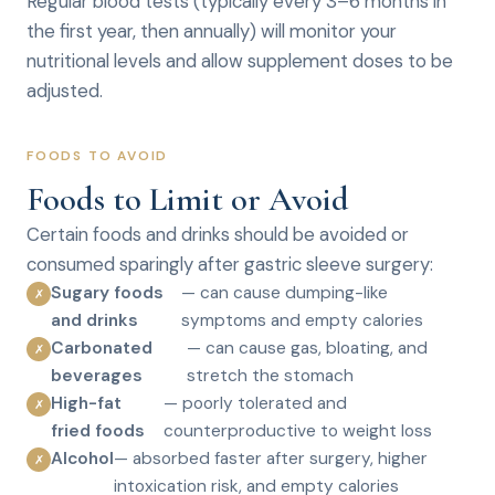
Regular blood tests (typically every 3–6 months in
the first year, then annually) will monitor your
nutritional levels and allow supplement doses to be
adjusted.
FOODS TO AVOID
Foods to Limit or Avoid
Certain foods and drinks should be avoided or
consumed sparingly after gastric sleeve surgery:
Sugary foods
— can cause dumping-like
✗
and drinks
symptoms and empty calories
Carbonated
— can cause gas, bloating, and
✗
beverages
stretch the stomach
High-fat
— poorly tolerated and
✗
fried foods
counterproductive to weight loss
Alcohol
— absorbed faster after surgery, higher
✗
intoxication risk, and empty calories