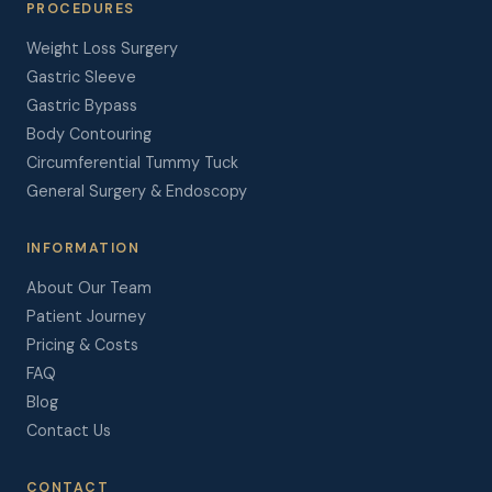
PROCEDURES
Weight Loss Surgery
Gastric Sleeve
Gastric Bypass
Body Contouring
Circumferential Tummy Tuck
General Surgery & Endoscopy
INFORMATION
About Our Team
Patient Journey
Pricing & Costs
FAQ
Blog
Contact Us
CONTACT