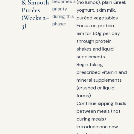
& Smooth
becomes a
(no lumps), plain Greek
Purées
priority
yoghurt, skim milk,
during this
(Weeks 2–
puréed vegetables
phase:
3)
Focus on protein —
aim for 60g per day
through protein
shakes and liquid
supplements
Begin taking
prescribed vitamin and
mineral supplements
(crushed or liquid
forms)
Continue sipping fluids
between meals (not
during meals)
Introduce one new