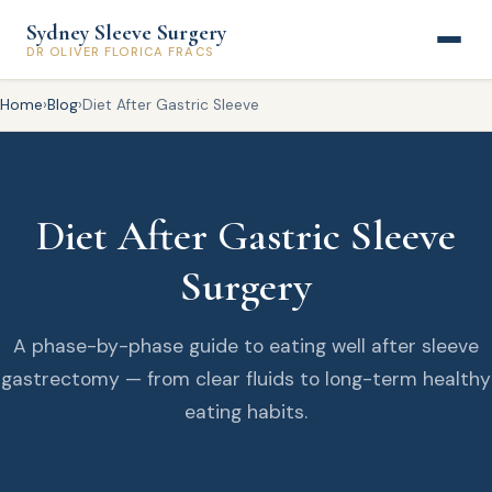
Sydney Sleeve Surgery
DR OLIVER FLORICA FRACS
Home
›
Blog
›
Diet After Gastric Sleeve
Diet After Gastric Sleeve
Surgery
A phase-by-phase guide to eating well after sleeve
gastrectomy — from clear fluids to long-term healthy
eating habits.