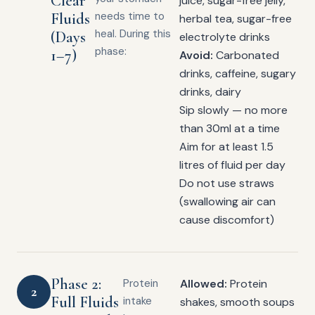
Clear
juice, sugar-free jelly,
Fluids
needs time to
herbal tea, sugar-free
heal. During this
(Days
electrolyte drinks
phase:
1–7)
Avoid:
Carbonated
drinks, caffeine, sugary
drinks, dairy
Sip slowly — no more
than 30ml at a time
Aim for at least 1.5
litres of fluid per day
Do not use straws
(swallowing air can
cause discomfort)
Phase 2:
Protein
Allowed:
Protein
2
Full Fluids
intake
shakes, smooth soups