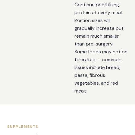
Continue prioritising
protein at every meal
Portion sizes will
gradually increase but
remain much smaller
than pre-surgery
Some foods may not be
tolerated — common
issues include bread,
pasta, fibrous
vegetables, and red
meat
SUPPLEMENTS