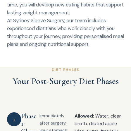
time, you will develop new eating habits that support
lasting weight management.
At Sydney Sleeve Surgery, our team includes
experienced dietitians who work closely with you
throughout your journey, providing personalised meal
plans and ongoing nutritional support.
DIET PHASES
Your Post-Surgery Diet Phases
Phase
Immediately
Allowed:
Water, clear
1
1:
after surgery,
broth, diluted apple
your stomach