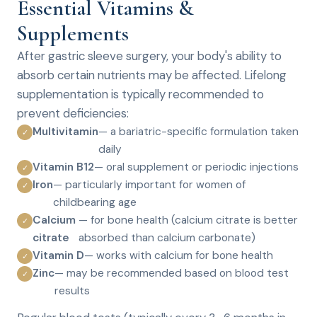
Essential Vitamins &
Supplements
After gastric sleeve surgery, your body's ability to
absorb certain nutrients may be affected. Lifelong
supplementation is typically recommended to
prevent deficiencies:
Multivitamin
— a bariatric-specific formulation taken
✓
daily
Vitamin B12
— oral supplement or periodic injections
✓
Iron
— particularly important for women of
✓
childbearing age
Calcium
— for bone health (calcium citrate is better
✓
citrate
absorbed than calcium carbonate)
Vitamin D
— works with calcium for bone health
✓
Zinc
— may be recommended based on blood test
✓
results