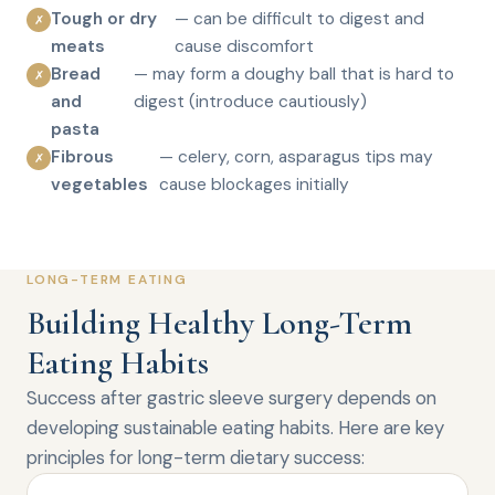
Tough or dry
— can be difficult to digest and
✗
meats
cause discomfort
Bread
— may form a doughy ball that is hard to
✗
and
digest (introduce cautiously)
pasta
Fibrous
— celery, corn, asparagus tips may
✗
vegetables
cause blockages initially
LONG-TERM EATING
Building Healthy Long-Term
Eating Habits
Success after gastric sleeve surgery depends on
developing sustainable eating habits. Here are key
principles for long-term dietary success: