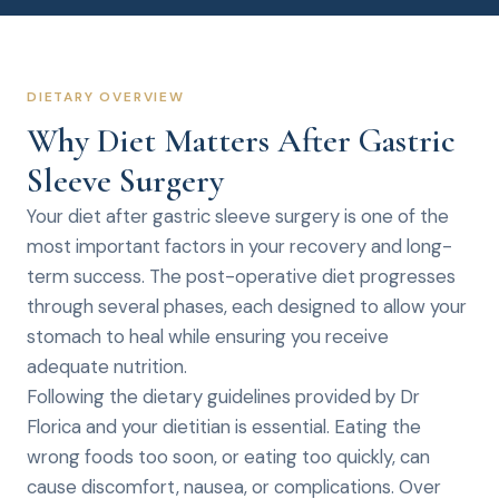
DIETARY OVERVIEW
Why Diet Matters After Gastric
Sleeve Surgery
Your diet after gastric sleeve surgery is one of the
most important factors in your recovery and long-
term success. The post-operative diet progresses
through several phases, each designed to allow your
stomach to heal while ensuring you receive
adequate nutrition.
Following the dietary guidelines provided by Dr
Florica and your dietitian is essential. Eating the
wrong foods too soon, or eating too quickly, can
cause discomfort, nausea, or complications. Over