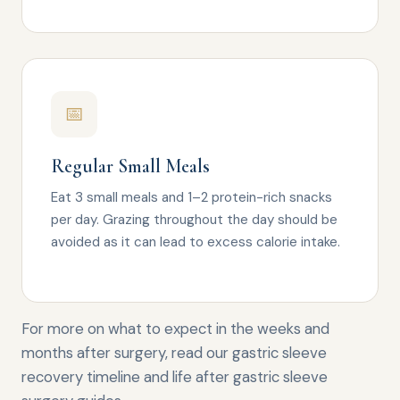
📅
Regular Small Meals
Eat 3 small meals and 1–2 protein-rich snacks
per day. Grazing throughout the day should be
avoided as it can lead to excess calorie intake.
For more on what to expect in the weeks and
months after surgery, read our
gastric sleeve
recovery timeline
and
life after gastric sleeve