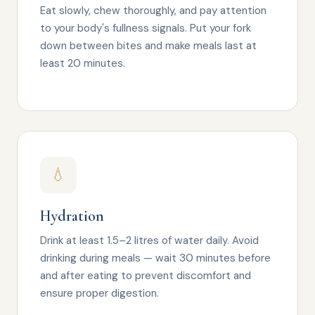
Eat slowly, chew thoroughly, and pay attention
to your body's fullness signals. Put your fork
down between bites and make meals last at
least 20 minutes.
💧
Hydration
Drink at least 1.5–2 litres of water daily. Avoid
drinking during meals — wait 30 minutes before
and after eating to prevent discomfort and
ensure proper digestion.