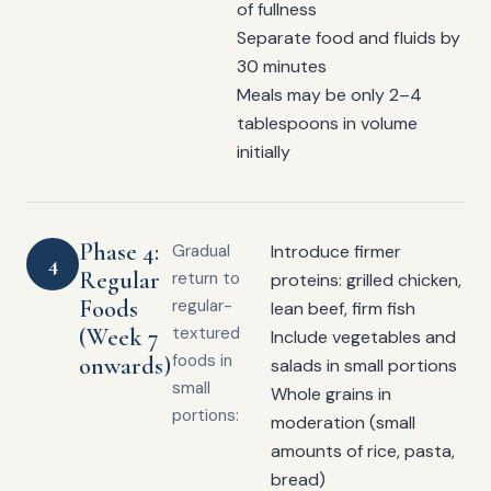
of fullness
Separate food and fluids by
30 minutes
Meals may be only 2–4
tablespoons in volume
initially
Phase 4:
Gradual
Introduce firmer
4
Regular
return to
proteins: grilled chicken,
Foods
regular-
lean beef, firm fish
(Week 7
textured
Include vegetables and
foods in
onwards)
salads in small portions
small
Whole grains in
portions:
moderation (small
amounts of rice, pasta,
bread)