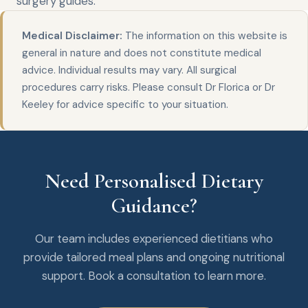
surgery
guides.
Medical Disclaimer:
The information on this website is
general in nature and does not constitute medical
advice. Individual results may vary. All surgical
procedures carry risks. Please consult Dr Florica or Dr
Keeley for advice specific to your situation.
Need Personalised Dietary
Guidance?
Our team includes experienced dietitians who
provide tailored meal plans and ongoing nutritional
support. Book a consultation to learn more.