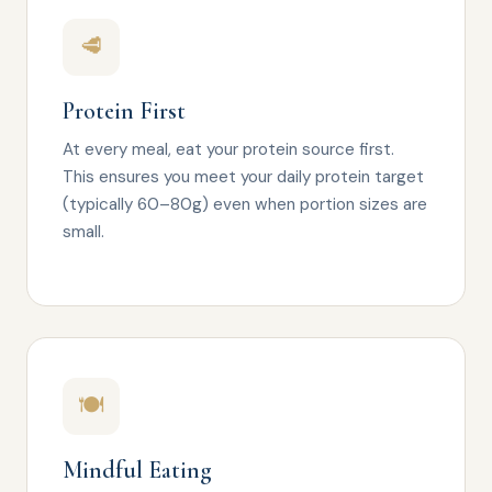
🥩
Protein First
At every meal, eat your protein source first.
This ensures you meet your daily protein target
(typically 60–80g) even when portion sizes are
small.
🍽️
Mindful Eating