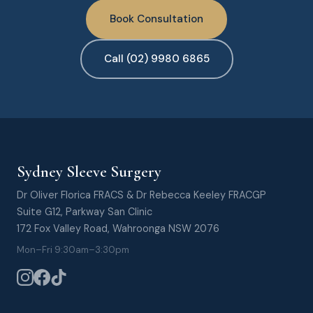
Book Consultation
Call (02) 9980 6865
Sydney Sleeve Surgery
Dr Oliver Florica FRACS & Dr Rebecca Keeley FRACGP
Suite G12, Parkway San Clinic
172 Fox Valley Road, Wahroonga NSW 2076
Mon–Fri 9:30am–3:30pm