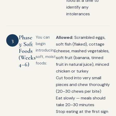
food at a time to
identify any
intolerances
Phase
You can
Allowed:
Scrambled eggs,
3
3: Soft
begin
soft fish (flaked), cottage
Foods
introducing
cheese, mashed vegetables,
(Weeks
soft, moist
soft fruit (banana, tinned
foods:
4–6)
fruit in natural juice), minced
chicken or turkey
Cut food into very small
pieces and chew thoroughly
(20–30 chews per bite)
Eat slowly — meals should
take 20–30 minutes
Stop eating at the first sign