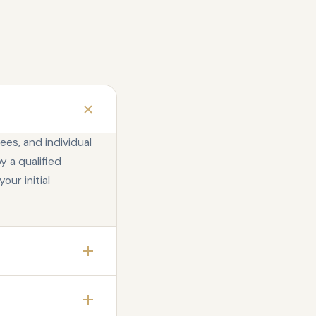
ees, and individual
y a qualified
our initial