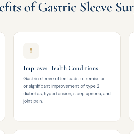
fits of Gastric Sleeve Su
💊
Improves Health Conditions
Gastric sleeve often leads to remission
or significant improvement of type 2
diabetes, hypertension, sleep apnoea, and
joint pain.