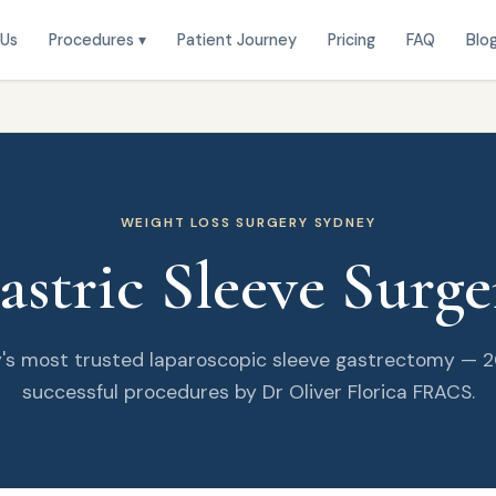
 Us
Procedures ▾
Patient Journey
Pricing
FAQ
Blo
WEIGHT LOSS SURGERY SYDNEY
astric Sleeve Surge
's most trusted laparoscopic sleeve gastrectomy — 
successful procedures by Dr Oliver Florica FRACS.