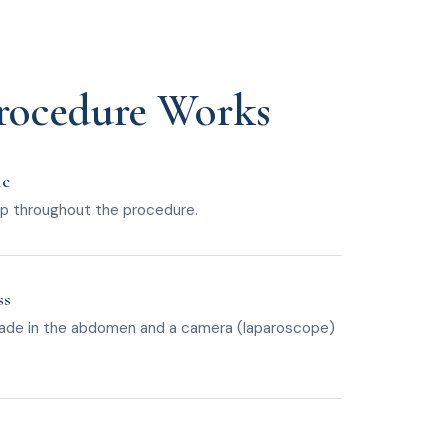
rocedure Works
ic
eep throughout the procedure.
ss
 made in the abdomen and a camera (laparoscope)