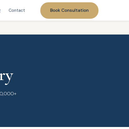
Book Consultation
g
Contact
ry
20,000+