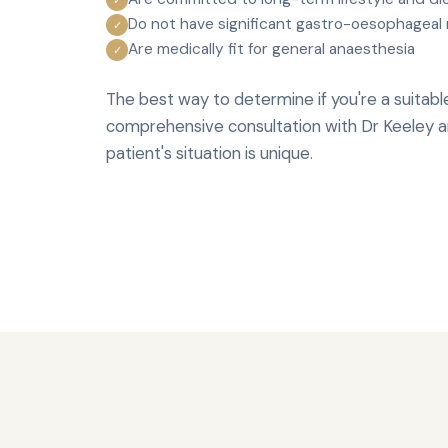
Do not have significant gastro-oesophageal 
✓
Are medically fit for general anaesthesia
✓
The best way to determine if you're a suitabl
comprehensive consultation with Dr Keeley an
patient's situation is unique.