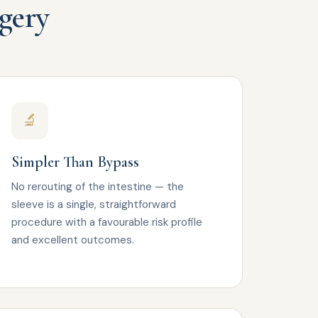
rgery
🔬
Simpler Than Bypass
No rerouting of the intestine — the
sleeve is a single, straightforward
procedure with a favourable risk profile
and excellent outcomes.